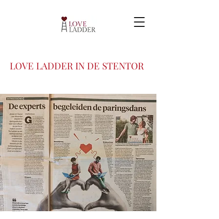
LOVE LADDER IN DE STENTOR